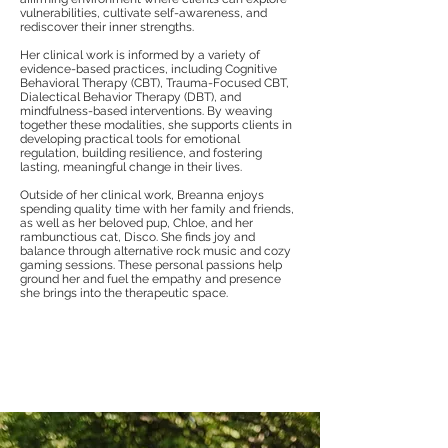
vulnerabilities, cultivate self-awareness, and
rediscover their inner strengths.
Her clinical work is informed by a variety of
evidence-based practices, including Cognitive
Behavioral Therapy (CBT), Trauma-Focused CBT,
Dialectical Behavior Therapy (DBT), and
mindfulness-based interventions. By weaving
together these modalities, she supports clients in
developing practical tools for emotional
regulation, building resilience, and fostering
lasting, meaningful change in their lives.
Outside of her clinical work, Breanna enjoys
spending quality time with her family and friends,
as well as her beloved pup, Chloe, and her
rambunctious cat, Disco. She finds joy and
balance through alternative rock music and cozy
gaming sessions. These personal passions help
ground her and fuel the empathy and presence
she brings into the therapeutic space.