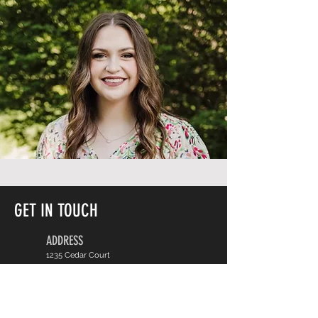
GET IN TOUCH
ADDRESS
1235 Cedar Court
Carbondale, IL
CONTACT
Phone:
618-467-8805