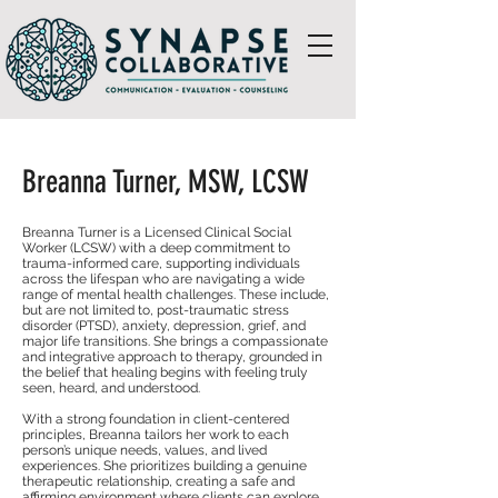
Breanna Turner, MSW, LCSW
Breanna Turner is a Licensed Clinical Social
Worker (LCSW) with a deep commitment to
trauma-informed care, supporting individuals
across the lifespan who are navigating a wide
range of mental health challenges. These include,
but are not limited to, post-traumatic stress
disorder (PTSD), anxiety, depression, grief, and
major life transitions. She brings a compassionate
and integrative approach to therapy, grounded in
the belief that healing begins with feeling truly
seen, heard, and understood.
With a strong foundation in client-centered
principles, Breanna tailors her work to each
person’s unique needs, values, and lived
experiences. She prioritizes building a genuine
therapeutic relationship, creating a safe and
affirming environment where clients can explore