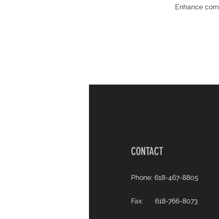
Enhance commu
CONTACT
Phone: 618-467-8805
Fax: 618-766-8073