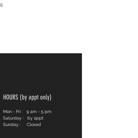
ng
HOURS (by appt only)
Mon - Fri :
9 am - 5 pm
Saturday : by appt
Sunday : Closed