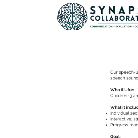
Our speech-la
speech sound
Who it's for:
Children (3 a
What it inclu
Individualize
Interactive, 
Progress moni
Goal: