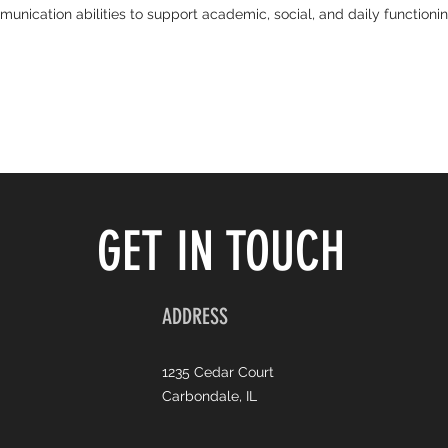
nication abilities to support academic, social, and daily functioni
GET IN TOUCH
ADDRESS
1235 Cedar Court
Carbondale, IL