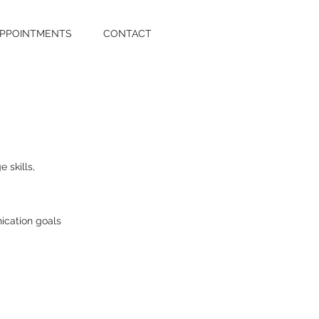
PPOINTMENTS
CONTACT
 skills,
ication goals