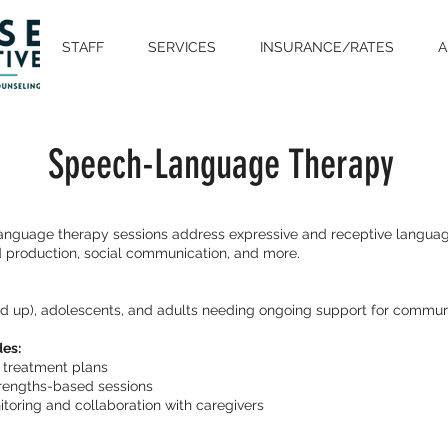
STAFF
SERVICES
INSURANCE/RATES
A
Speech-Language Therapy
nguage therapy sessions address expressive and receptive language
 production, social communication, and more.
nd up), adolescents, and adults needing ongoing support for commun
des:
d treatment plans
strengths-based sessions
toring and collaboration with caregivers