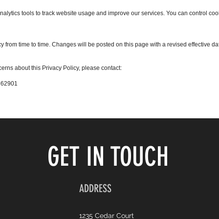
nalytics tools to track website usage and improve our services. You can control co
 from time to time. Changes will be posted on this page with a revised effective da
erns about this Privacy Policy, please contact:
L 62901
GET IN TOUCH
ADDRESS
1235 Cedar Court