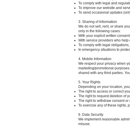
To comply with legal and regulat
To improve our website and servi
To send occasional updates (onl
3. Sharing of Information
We do not sell, rent, or share yo
only in the following cases:
With your explicit written consent
With service providers who help o
To comply with legal obligations
In emergency situations to protect
4. Mobile Information
We respect your privacy when you 
marketing/promotional purposes. A
shared with any third parties. Y
5. Your Rights
Depending on your location, you
The right to access or correct yo
The right to request deletion of y
The right to withdraw consent or o
To exercise any of these rights, 
6. Data Security
We implement reasonable administ
misuse.