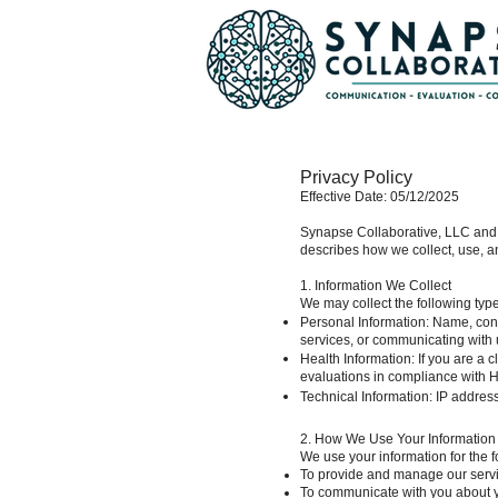
Privacy Policy
Effective Date: 05/12/2025
Synapse Collaborative, LLC and S
describes how we collect, use, an
1. Information We Collect
We may collect the following type
Personal Information: Name, conta
services, or communicating with 
Health Information: If you are a c
evaluations in compliance with H
Technical Information: IP addres
2. How We Use Your Information
We use your information for the 
To provide and manage our serv
To communicate with you about yo