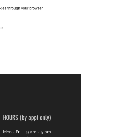
okies through your browser
te.
HOURS (by appt only)
Mon - Fri :
9 am - 5 pm