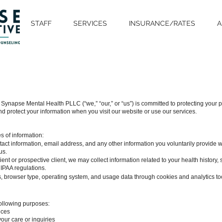
STAFF
SERVICES
INSURANCE/RATES
A
ynapse Mental Health PLLC (“we,” “our,” or “us”) is committed to protecting your pr
d protect your information when you visit our website or use our services.
s of information:
ct information, email address, and any other information you voluntarily provide wh
us.
lient or prospective client, we may collect information related to your health history
IPAA regulations.
s, browser type, operating system, and usage data through cookies and analytics to
following purposes:
ices
ur care or inquiries