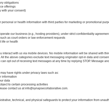
ory obligations
ce offerings
y with your consent)
ur personal or health information with third parties for marketing or promotional p
perate our business (e.g., hosting providers), under strict confidentiality agreemen
, such as court orders or law enforcement requests
 life or health
interact with us via mobile devices. No mobile information will be shared with third p
ll the above categories exclude text messaging originator opt-in data and consent; 
ou can opt out of receiving text messages at any time by replying STOP. Message an
 may have rights under privacy laws such as:
ur information
our data
bject to certain processing activities
please contact us at
info@synapsecollaborative.com
.
rative, technical, and physical safeguards to protect your information from unauth