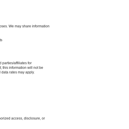
urposes. We may share information
ts
arties/affiliates for
this information will not be
d data rates may apply.
orized access, disclosure, or