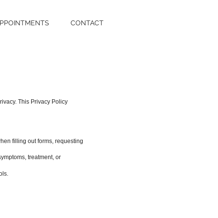
PPOINTMENTS
CONTACT
ivacy. This Privacy Policy
en filling out forms, requesting
, symptoms, treatment, or
ols.