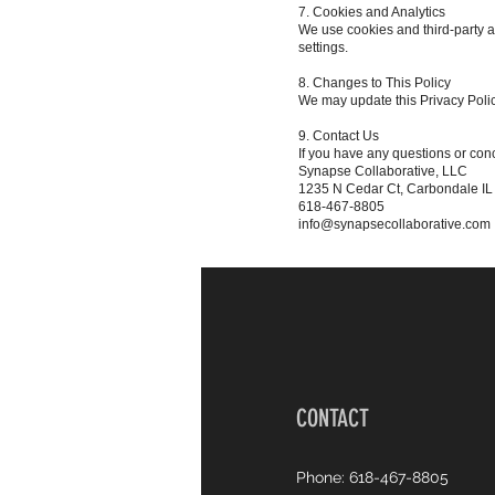
7. Cookies and Analytics
We use cookies and third-party a
settings.
8. Changes to This Policy
We may update this Privacy Policy
9. Contact Us
If you have any questions or conc
Synapse Collaborative, LLC
1235 N Cedar Ct, Carbondale I
618-467-8805
info@synapsecollaborative.com
CONTACT
Phone: 618-467-8805